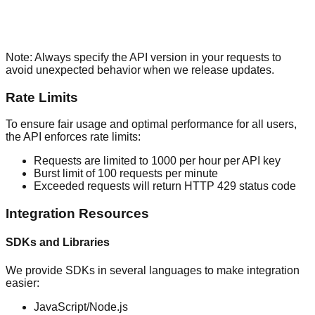
Note: Always specify the API version in your requests to
avoid unexpected behavior when we release updates.
Rate Limits
To ensure fair usage and optimal performance for all users,
the API enforces rate limits:
Requests are limited to 1000 per hour per API key
Burst limit of 100 requests per minute
Exceeded requests will return HTTP 429 status code
Integration Resources
SDKs and Libraries
We provide SDKs in several languages to make integration
easier:
JavaScript/Node.js