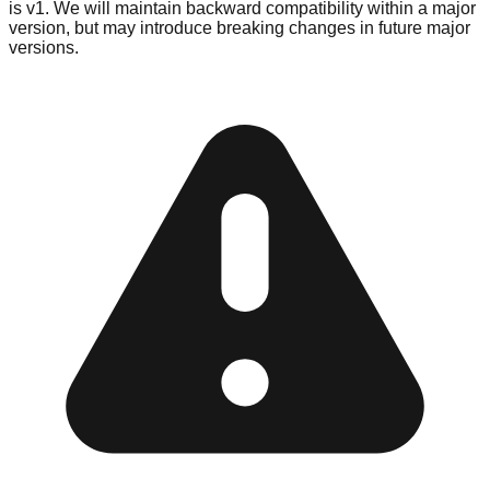
is v1. We will maintain backward compatibility within a major
version, but may introduce breaking changes in future major
versions.