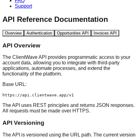
FAQ
Support
API Reference Documentation
Overview
Authentication
Opportunities API
Invoices API
API Overview
The ClientWave API provides programmatic access to your
account data, allowing you to integrate with third-party
applications, automate processes, and extend the
functionality of the platform.
Base URL:
https://api.clientwave.app/v1
The API uses REST principles and returns JSON responses.
All requests must be made over HTTPS.
API Versioning
The API is versioned using the URL path. The current version