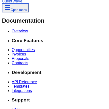
ClientWave
Open menu
Documentation
Overview
Core Features
Opportunities
Invoices
Proposals
Contracts
Development
API Reference
Templates
Integrations
Support