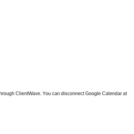
 through ClientWave. You can disconnect Google Calendar at