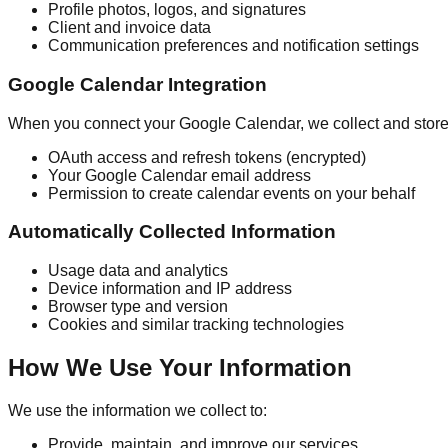
Profile photos, logos, and signatures
Client and invoice data
Communication preferences and notification settings
Google Calendar Integration
When you connect your Google Calendar, we collect and store
OAuth access and refresh tokens (encrypted)
Your Google Calendar email address
Permission to create calendar events on your behalf
Automatically Collected Information
Usage data and analytics
Device information and IP address
Browser type and version
Cookies and similar tracking technologies
How We Use Your Information
We use the information we collect to:
Provide, maintain, and improve our services