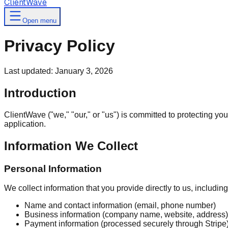
ClientWave
Open menu
Privacy Policy
Last updated: January 3, 2026
Introduction
ClientWave ("we," "our," or "us") is committed to protecting y
application.
Information We Collect
Personal Information
We collect information that you provide directly to us, including
Name and contact information (email, phone number)
Business information (company name, website, address)
Payment information (processed securely through Stripe