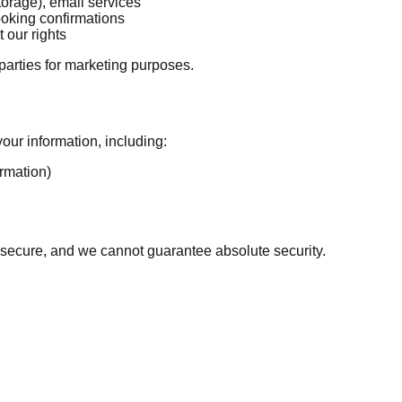
torage), email services
ooking confirmations
 our rights
 parties for marketing purposes.
our information, including:
rmation)
 secure, and we cannot guarantee absolute security.