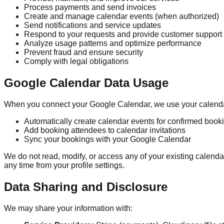
Process payments and send invoices
Create and manage calendar events (when authorized)
Send notifications and service updates
Respond to your requests and provide customer support
Analyze usage patterns and optimize performance
Prevent fraud and ensure security
Comply with legal obligations
Google Calendar Data Usage
When you connect your Google Calendar, we use your calendar
Automatically create calendar events for confirmed book
Add booking attendees to calendar invitations
Sync your bookings with your Google Calendar
We do not read, modify, or access any of your existing cale
any time from your profile settings.
Data Sharing and Disclosure
We may share your information with: