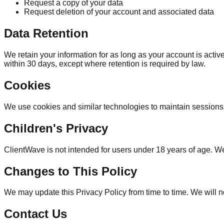
Request a copy of your data
Request deletion of your account and associated data
Data Retention
We retain your information for as long as your account is acti
within 30 days, except where retention is required by law.
Cookies
We use cookies and similar technologies to maintain sessions
Children's Privacy
ClientWave is not intended for users under 18 years of age. We
Changes to This Policy
We may update this Privacy Policy from time to time. We will n
Contact Us