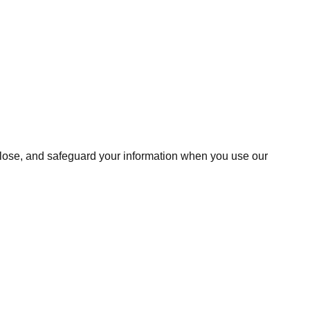
isclose, and safeguard your information when you use our