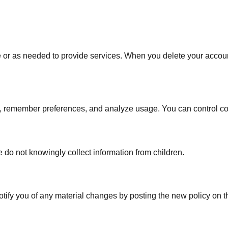
ve or as needed to provide services. When you delete your accou
, remember preferences, and analyze usage. You can control co
 do not knowingly collect information from children.
otify you of any material changes by posting the new policy on 