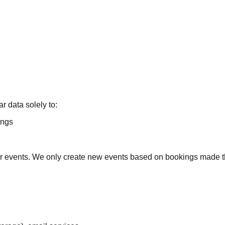
 data solely to:
ings
ndar events. We only create new events based on bookings made