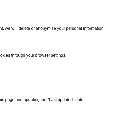
nt, we will delete or anonymize your personal information
okies through your browser settings.
this page and updating the "Last updated" date.