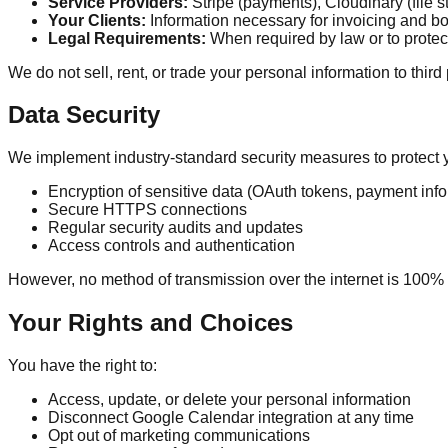
Service Providers:
Stripe (payments), Cloudinary (file s
Your Clients:
Information necessary for invoicing and b
Legal Requirements:
When required by law or to protect
We do not sell, rent, or trade your personal information to third
Data Security
We implement industry-standard security measures to protect y
Encryption of sensitive data (OAuth tokens, payment info
Secure HTTPS connections
Regular security audits and updates
Access controls and authentication
However, no method of transmission over the internet is 100%
Your Rights and Choices
You have the right to:
Access, update, or delete your personal information
Disconnect Google Calendar integration at any time
Opt out of marketing communications