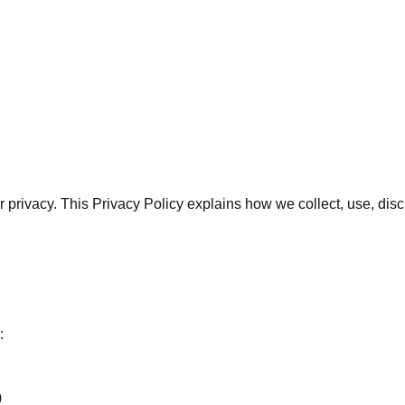
our privacy. This Privacy Policy explains how we collect, use, d
:
)